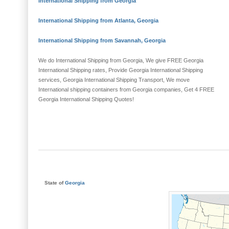
International Shipping from Georgia
International Shipping from Atlanta, Georgia
International Shipping from Savannah, Georgia
We do International Shipping from Georgia, We give FREE Georgia
International Shipping rates, Provide Georgia International Shipping
services, Georgia International Shipping Transport, We move
International shipping containers from Georgia companies, Get 4 FREE
Georgia International Shipping Quotes!
State of
Georgia