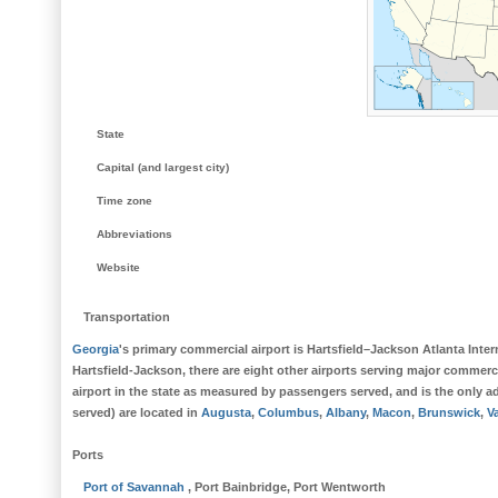
State
Capital (and largest city)
Time zone
Abbreviations
Website
Transportation
Georgia
's primary commercial airport is
Hartsfield–Jackson Atlanta Inter
Hartsfield-Jackson
, there are eight other airports serving major commerci
airport in the state as measured by passengers served, and is the only ad
served) are located in
Augusta
,
Columbus
,
Albany
,
Macon
,
Brunswick
,
V
Ports
Port
of Savannah
, Port Bainbridge, Port Wentworth