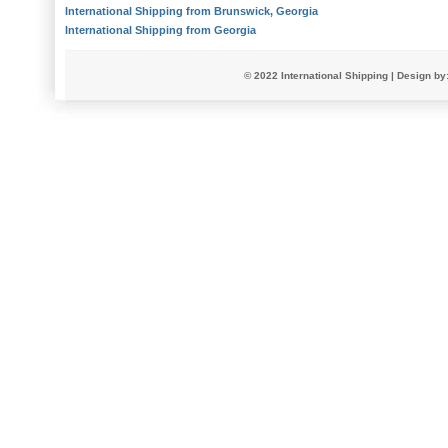
International Shipping from Brunswick, Georgia
International Shipping from Georgia
© 2022
International Shipping
| Design by