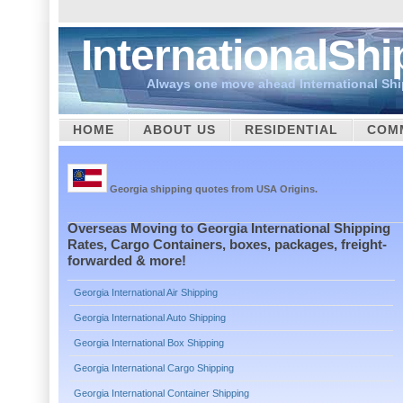
InternationalSh
Always one move ahead International Sh
HOME
ABOUT US
RESIDENTIAL
COM
CUSTOMS
Georgia shipping quotes from USA Origins.
Overseas Moving to Georgia International Shipping
Rates, Cargo Containers, boxes, packages, freight-
forwarded & more!
Georgia International Air Shipping
Georgia International Auto Shipping
Georgia International Box Shipping
Georgia International Cargo Shipping
Georgia International Container Shipping