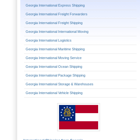
Georgia International Express Shipping
Georgia International Freight Forwarders
Georgia International Freight Shipping
Georgia International International Moving
Georgia International Logistics
Georgia International Maritime Shipping
Georgia International Moving Service
Georgia International Ocean Shipping
Georgia International Package Shipping
Georgia International Storage & Warehouses
Georgia International Vehicle Shipping