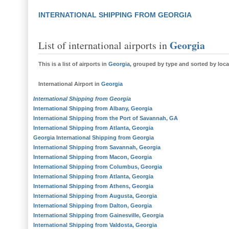
INTERNATIONAL SHIPPING FROM GEORGIA
Georgia
List of international airports in
This is a
list of airports in
Georgia
, grouped by type and sorted by loca
International Airport
in
Georgia
International Shipping from Georgia
International Shipping from Albany, Georgia
International Shipping from the Port of Savannah, GA
International Shipping from Atlanta, Georgia
Georgia
International Shipping from Georgia
International Shipping from Savannah, Georgia
International Shipping from Macon, Georgia
International Shipping from Columbus, Georgia
International Shipping from Atlanta, Georgia
International Shipping from Athens, Georgia
International Shipping from Augusta, Georgia
International Shipping from Dalton, Georgia
International Shipping from Gainesville, Georgia
International Shipping from Valdosta, Georgia